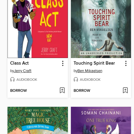
Class Act
Touching Spirit Bear
by
Jerry Craft
by
Ben Mikaelsen
AUDIOBOOK
AUDIOBOOK
BORROW
BORROW