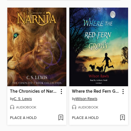
The Chronicles of Narnia
Where the Red Fern Grows
by
C. S. Lewis
by
Wilson Rawls
AUDIOBOOK
AUDIOBOOK
PLACE A HOLD
PLACE A HOLD