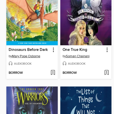
Dinosaurs Before Dark
One True King
by
Mary Pope Osborne
by
Soman Chainani
AUDIOBOOK
AUDIOBOOK
BORROW
BORROW