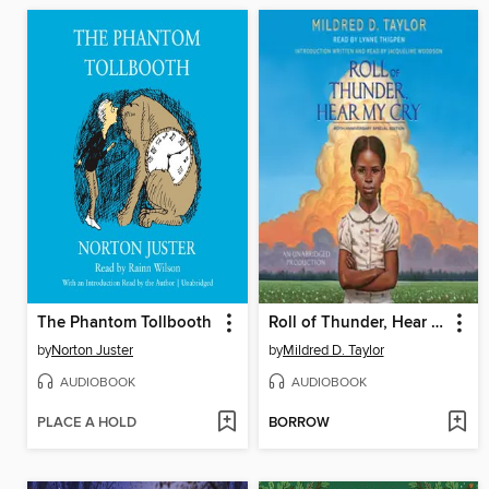
The Phantom Tollbooth
Roll of Thunder, Hear My Cry
by
Norton Juster
by
Mildred D. Taylor
AUDIOBOOK
AUDIOBOOK
PLACE A HOLD
BORROW