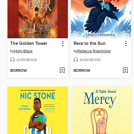
The Golden Tower
Race to the Sun
by
Holly Black
by
Rebecca Roanhorse
AUDIOBOOK
AUDIOBOOK
BORROW
BORROW