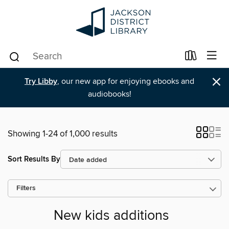
×
Try Libby
, our new app for enjoying ebooks and
audiobooks!
Showing 1-24 of 1,000 results
Sort Results By
Filters
New kids additions