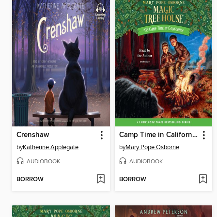
Crenshaw
Camp Time in California
by
Katherine Applegate
by
Mary Pope Osborne
AUDIOBOOK
AUDIOBOOK
BORROW
BORROW