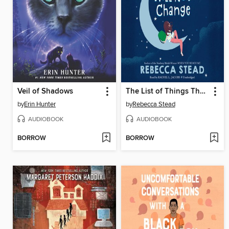
Veil of Shadows
The List of Things That Will Not Change
by
Erin Hunter
by
Rebecca Stead
AUDIOBOOK
AUDIOBOOK
BORROW
BORROW