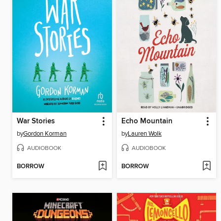
War Stories
Echo Mountain
by
Gordon Korman
by
Lauren Wolk
AUDIOBOOK
AUDIOBOOK
BORROW
BORROW