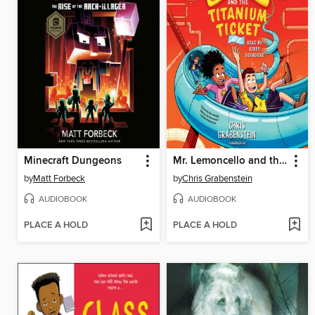
Minecraft Dungeons
Mr. Lemoncello and the Titanium Ticket
by
Matt Forbeck
by
Chris Grabenstein
AUDIOBOOK
AUDIOBOOK
PLACE A HOLD
PLACE A HOLD