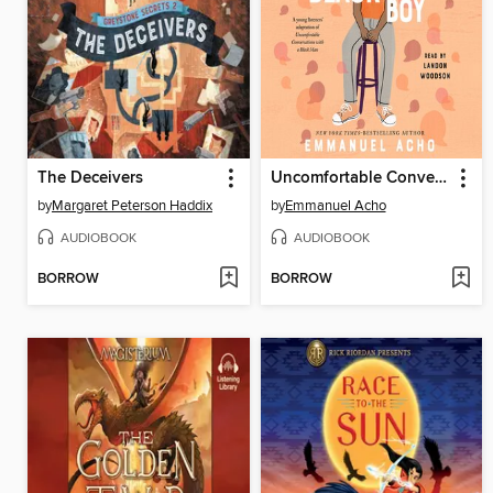
The Deceivers
Uncomfortable Conversations with a Black Boy
by
Margaret Peterson Haddix
by
Emmanuel Acho
AUDIOBOOK
AUDIOBOOK
BORROW
BORROW