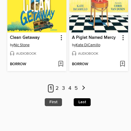
Clean Getaway
A Piglet Named Mercy
by
Nic Stone
by
Kate DiCamillo
AUDIOBOOK
AUDIOBOOK
BORROW
BORROW
1
2
3
4
5
First
Last