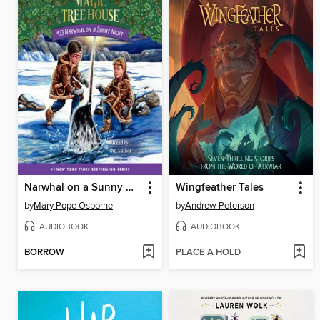
Narwhal on a Sunny Night
Wingfeather Tales
by
Mary Pope Osborne
by
Andrew Peterson
AUDIOBOOK
AUDIOBOOK
BORROW
PLACE A HOLD