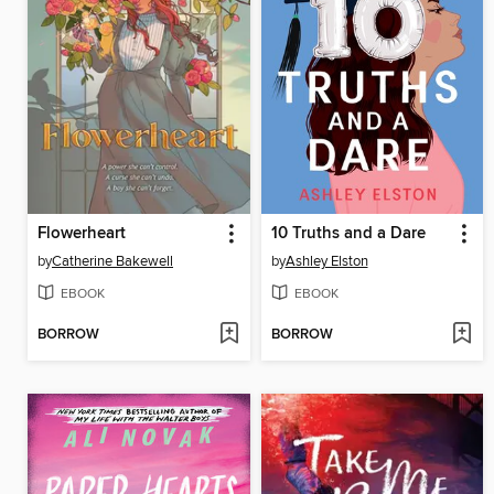
Flowerheart
10 Truths and a Dare
by
Catherine Bakewell
by
Ashley Elston
EBOOK
EBOOK
BORROW
BORROW