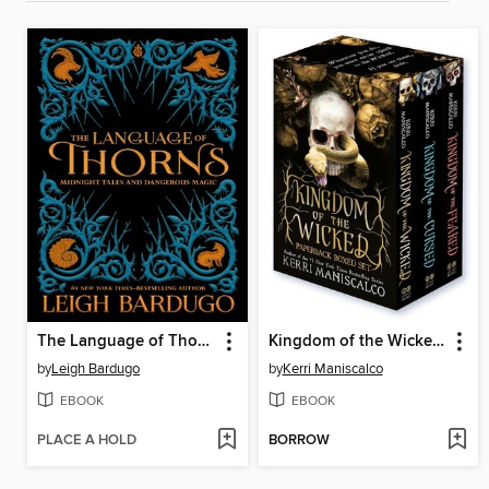
The Language of Thorns
Kingdom of the Wicked Digital Omnibus
by
Leigh Bardugo
by
Kerri Maniscalco
EBOOK
EBOOK
PLACE A HOLD
BORROW