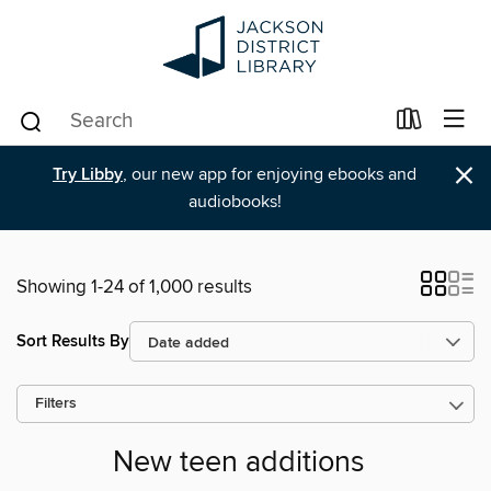
×
Try Libby
, our new app for enjoying ebooks and
audiobooks!
Showing 1-24 of 1,000 results
Sort Results By
Filters
New teen additions