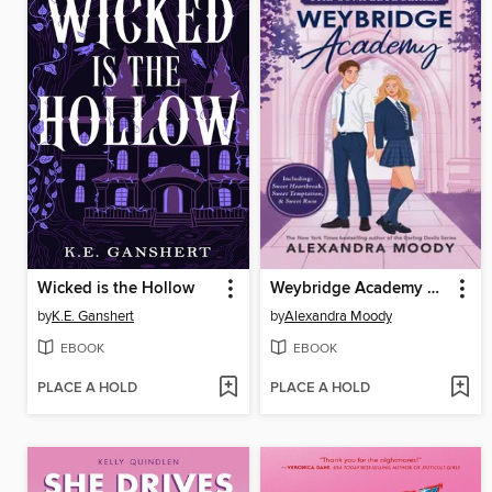
Wicked is the Hollow
Weybridge Academy Collection
by
K.E. Ganshert
by
Alexandra Moody
EBOOK
EBOOK
PLACE A HOLD
PLACE A HOLD