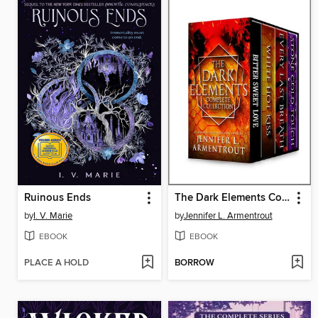
Ruinous Ends
The Dark Elements Complete Collection
by
I. V. Marie
by
Jennifer L. Armentrout
EBOOK
EBOOK
PLACE A HOLD
BORROW