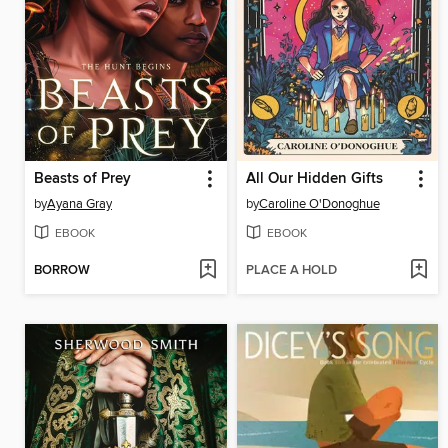
Beasts of Prey
All Our Hidden Gifts
by
Ayana Gray
by
Caroline O'Donoghue
EBOOK
EBOOK
BORROW
PLACE A HOLD