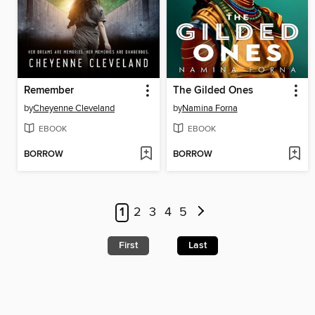
Remember
The Gilded Ones
by
Cheyenne Cleveland
by
Namina Forna
EBOOK
EBOOK
BORROW
BORROW
1
2
3
4
5
First
Last