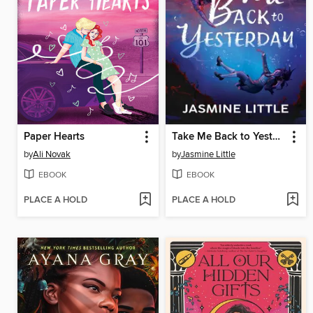
Paper Hearts
Take Me Back to Yesterday
by
Ali Novak
by
Jasmine Little
EBOOK
EBOOK
PLACE A HOLD
PLACE A HOLD