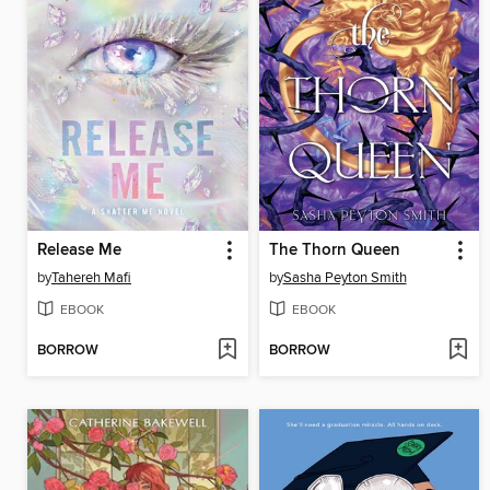
Release Me
The Thorn Queen
by
Tahereh Mafi
by
Sasha Peyton Smith
EBOOK
EBOOK
BORROW
BORROW