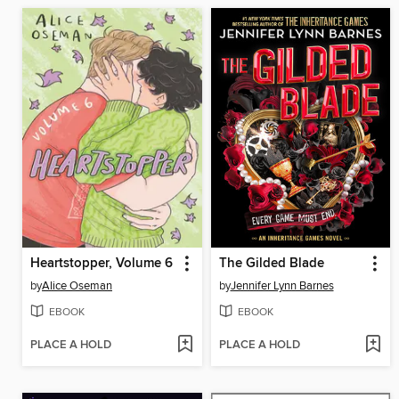
Heartstopper, Volume 6
The Gilded Blade
by
Alice Oseman
by
Jennifer Lynn Barnes
EBOOK
EBOOK
PLACE A HOLD
PLACE A HOLD