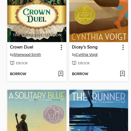
Crown Duel
Dicey's Song
by
Sherwood Smith
by
Cynthia Voigt
EBOOK
EBOOK
BORROW
BORROW