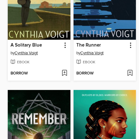
A Solitary Blue
The Runner
by
Cynthia Voigt
by
Cynthia Voigt
EBOOK
EBOOK
BORROW
BORROW