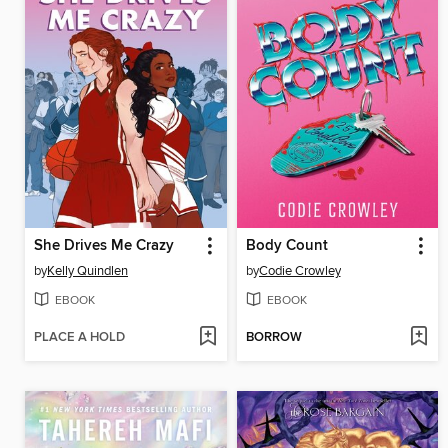
She Drives Me Crazy
Body Count
by
Kelly Quindlen
by
Codie Crowley
EBOOK
EBOOK
PLACE A HOLD
BORROW