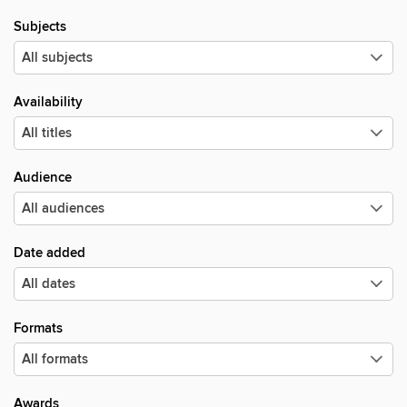
Subjects
Availability
Audience
Date added
Formats
Awards