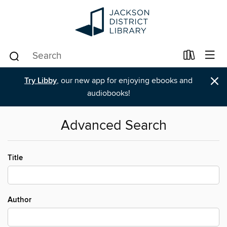
×
Try Libby
, our new app for enjoying ebooks and
audiobooks!
Advanced Search
Title
Author