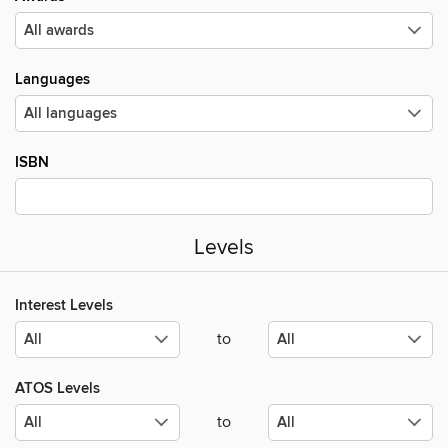
Languages
ISBN
Levels
Interest Levels
to
ATOS Levels
to