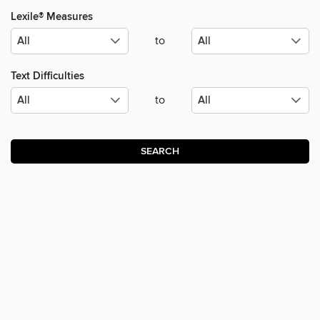
Lexile® Measures
to
Text Difficulties
to
SEARCH